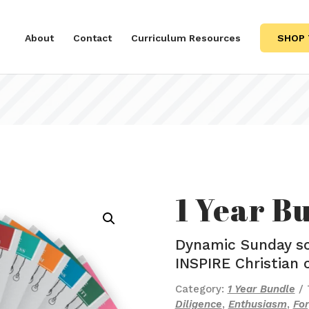
About
Contact
Curriculum Resources
SHOP 
1 Year B
Dynamic Sunday sc
INSPIRE Christian 
Category:
1 Year Bundle
Diligence
,
Enthusiasm
,
Fo