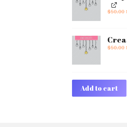
$
50.00
Crea
$
50.00
Add to cart