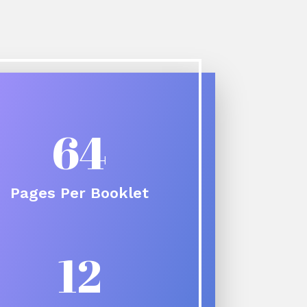
64
Pages Per Booklet
12