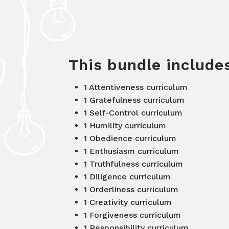
This bundle includ
1 Attentiveness curriculum
1 Gratefulness curriculum
1 Self-Control curriculum
1 Humility curriculum
1 Obedience curriculum
1 Enthusiasm curriculum
1 Truthfulness curriculum
1 Diligence curriculum
1 Orderliness curriculum
1 Creativity curriculum
1 Forgiveness curriculum
1 Responsibility curriculum