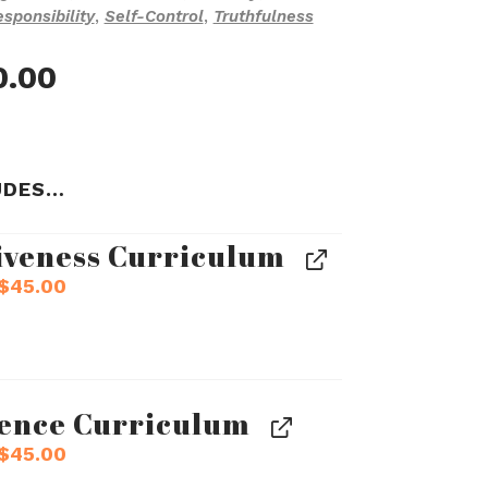
sponsibility
,
Self-Control
,
Truthfulness
inal
Current
0.00
e
price
:
is:
.00.
$540.00.
UDES…
iveness Curriculum
Original
Current
$
45.00
price
price
was:
is:
$50.00.
$45.00.
gence Curriculum
Original
Current
$
45.00
price
price