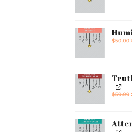
Humi
$
50.00
Trut
$
50.00
Atte