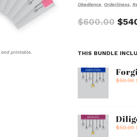
Obedience
,
Orderliness
,
Re
Orig
$
600.00
$
54
pric
was
$600
 and printable.
THIS BUNDLE INCL
Forg
$
50.00
Dili
$
50.00