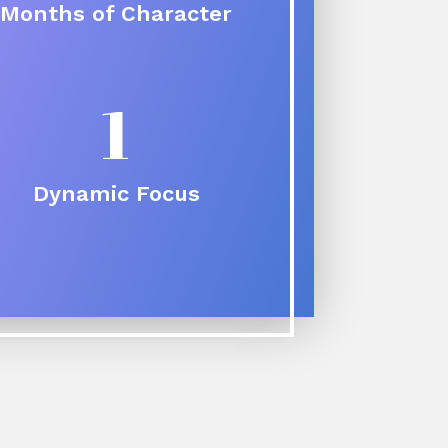
Months of Character
1
Dynamic Focus