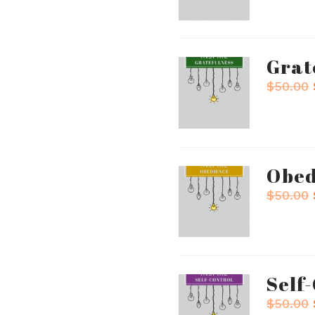
Grat
$
50.00
Obed
$
50.00
Self
$
50.00