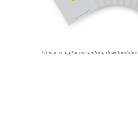
*this is a digital curriculum, downloadable