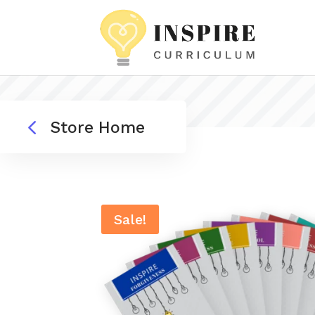
4
Store Home
Sale!