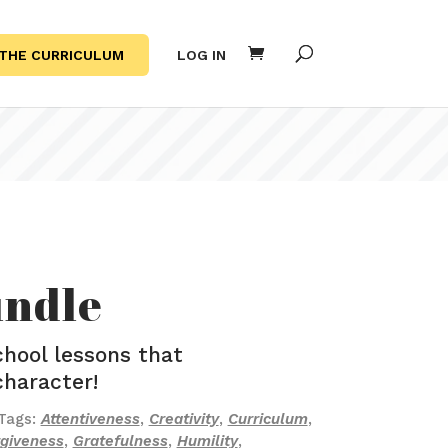
THE CURRICULUM
LOG IN
undle
hool lessons that
character!
Tags:
Attentiveness
,
Creativity
,
Curriculum
,
rgiveness
,
Gratefulness
,
Humility
,