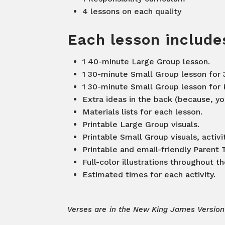
4 lessons on each quality
Each lesson includ
1 40-minute Large Group lesson.
1 30-minute Small Group lesson for 
1 30-minute Small Group lesson for 
Extra ideas in the back (because, you
Materials lists for each lesson.
Printable Large Group visuals.
Printable Small Group visuals, activ
Printable and email-friendly Paren
Full-color illustrations throughout t
Estimated times for each activity.
Verses are in the New King James Version