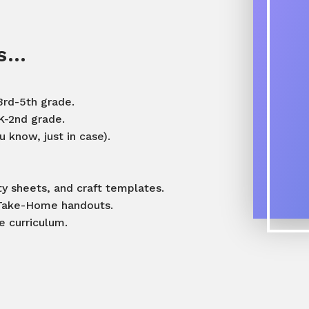
es…
3rd-5th grade.
K-2nd grade.
 know, just in case).
ity sheets, and craft templates.
t Take-Home handouts.
he curriculum.