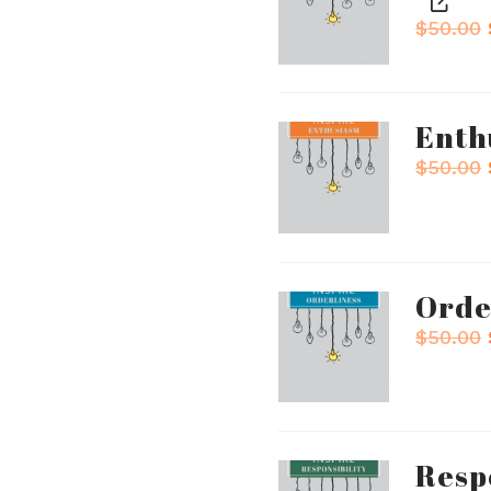
$
50.00
Enth
$
50.00
Orde
$
50.00
Resp