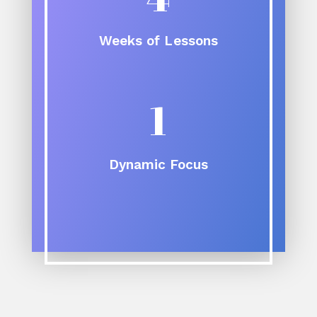
Weeks of Lessons
1
Dynamic Focus