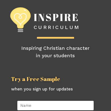
INSPIRE
CURRICULUM
Inspiring Christian character
in your students
Try a Free Sample
when you sign up for updates