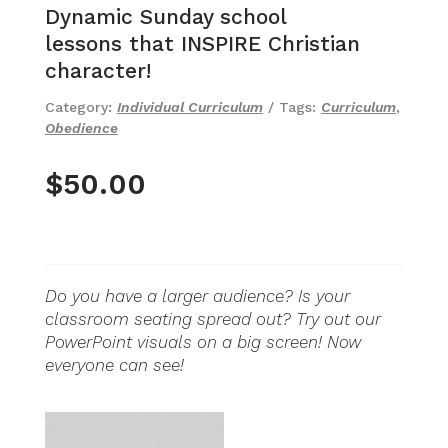
Dynamic Sunday school
lessons that INSPIRE Christian
character!
Category:
Individual Curriculum
Tags:
Curriculum
,
Obedience
$
50.00
Do you have a larger audience? Is your
classroom seating spread out? Try out our
PowerPoint visuals on a big screen! Now
everyone can see!