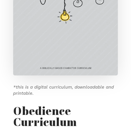
*this is a digital curriculum, downloadable and
printable.
Obedience
Curriculum