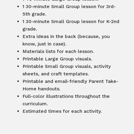
1 30-minute Small Group lesson for 3rd-
5th grade.
1 30-minute Small Group lesson for K-2nd
grade.
Extra ideas in the back (because, you
know, just in case).
Materials lists for each lesson.
Printable Large Group visuals.
Printable Small Group visuals, activity
sheets, and craft templates.
Printable and email-friendly Parent Take-
Home handouts.
Full-color illustrations throughout the
curriculum.
Estimated times for each activity.