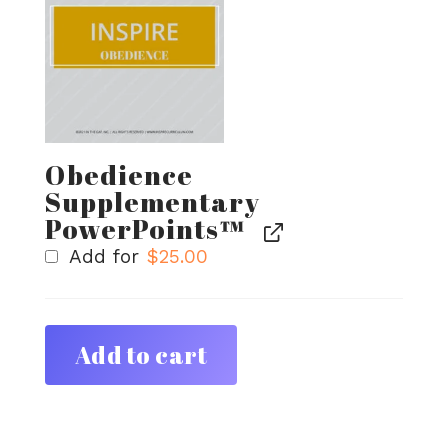
Obedience
Supplementary
PowerPoints™
Add for
$
25.00
Add to cart