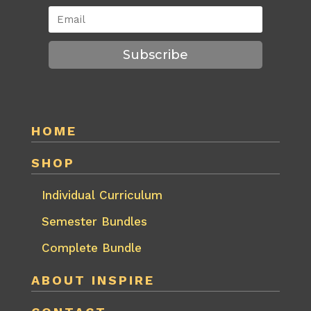
Subscribe
HOME
SHOP
Individual Curriculum
Semester Bundles
Complete Bundle
ABOUT INSPIRE