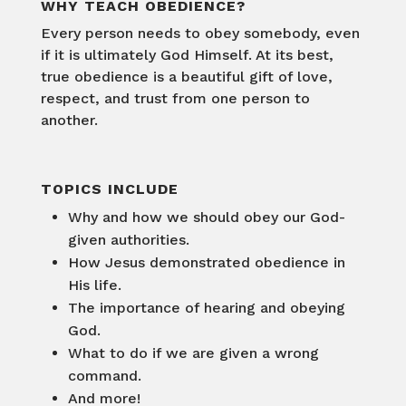
WHY TEACH OBEDIENCE?
Every person needs to obey somebody, even
if it is ultimately God Himself. At its best,
true obedience is a beautiful gift of love,
respect, and trust from one person to
another.
TOPICS INCLUDE
Why and how we should obey our God-
given authorities.
How Jesus demonstrated obedience in
His life.
The importance of hearing and obeying
God.
What to do if we are given a wrong
command.
And more!