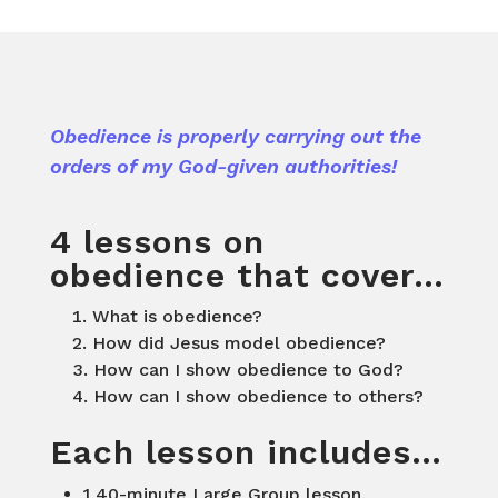
Obedience is properly carrying out the
orders of my God-given authorities!
4 lessons on
obedience that cover…
What is obedience?
How did Jesus model obedience?
How can I show obedience to God?
How can I show obedience to others?
Each lesson includes…
1 40-minute Large Group lesson.