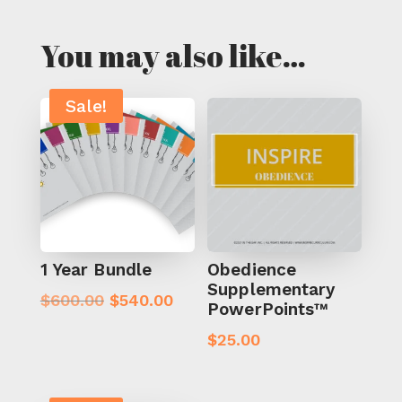
You may also like…
Sale!
1 Year Bundle
Obedience
Supplementary
Original
Current
$
600.00
$
540.00
PowerPoints™
price
price
$
25.00
was:
is:
$600.00.
$540.00.