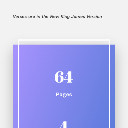
Verses are in the New King James Version
64
Pages
4