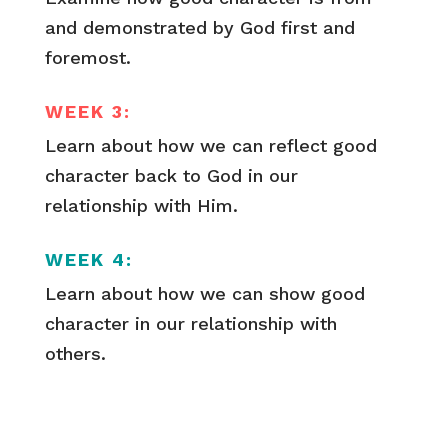
and demonstrated by God first and
foremost.
WEEK 3:
Learn about how we can reflect good
character back to God in our
relationship with Him.
WEEK 4:
Learn about how we can show good
character in our relationship with
others.