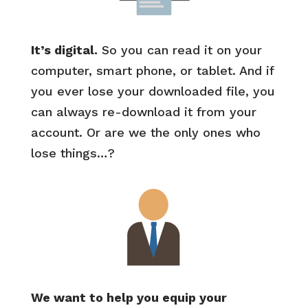
It’s digital.
So you can read it on your
computer, smart phone, or tablet. And if
you ever lose your downloaded file, you
can always re-download it from your
account. Or are we the only ones who
lose things…?
We want to help you equip your