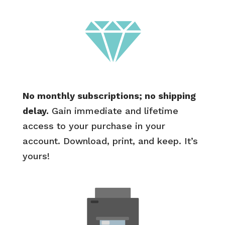
No monthly subscriptions; no shipping
delay.
Gain immediate and lifetime
access to your purchase in your
account. Download, print, and keep. It’s
yours!