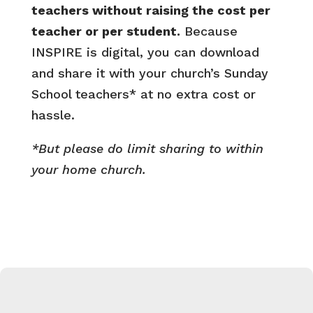
teachers without raising the cost per
teacher or per student.
Because
INSPIRE is digital, you can download
and share it with your church’s Sunday
School teachers* at no extra cost or
hassle.
*But please do limit sharing to within
your home church.