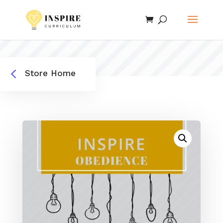
4
Store Home