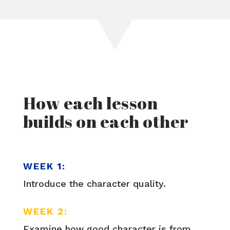
How each lesson
builds on each other
WEEK 1:
Introduce the character quality.
WEEK 2:
Examine how good character is from