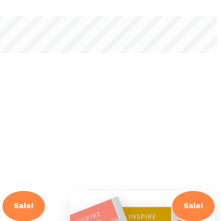
Sale!
Sale!