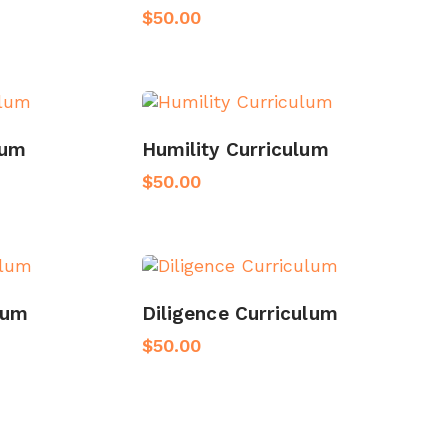
$
50.00
lum
Humility Curriculum
$
50.00
lum
Diligence Curriculum
$
50.00