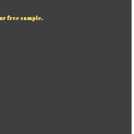
ur free sample.