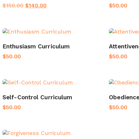
Original
Current
$
150.00
$
140.00
$
50.00
price
price
was:
is:
$150.00.
$140.00.
Enthusiasm Curriculum
Attentive
$
50.00
$
50.00
Self-Control Curriculum
Obedience
$
50.00
$
50.00