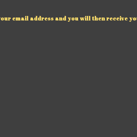
our email address and you will then receive yo