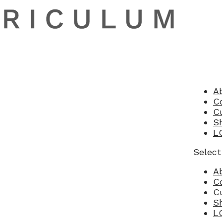
A
C
C
S
L
Select
A
C
C
S
L