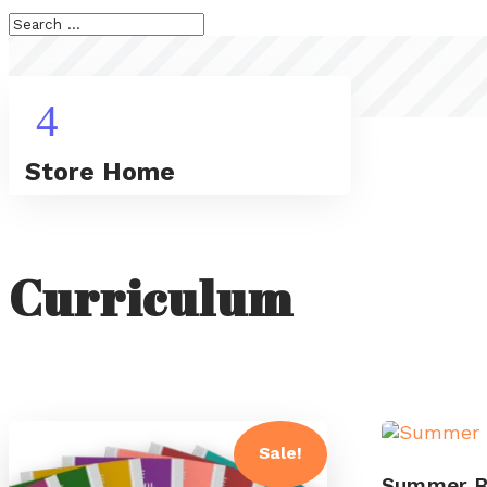
4
Store Home
Curriculum
Sale!
Summer B