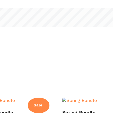
Sale!
undle
Spring Bundle