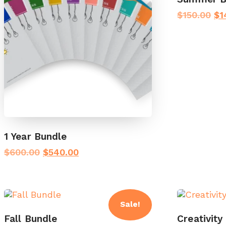
Or
$
150.00
$
1
pr
wa
$1
1 Year Bundle
Original
Current
$
600.00
$
540.00
price
price
was:
is:
$600.00.
$540.00.
Sale!
Fall Bundle
Creativity