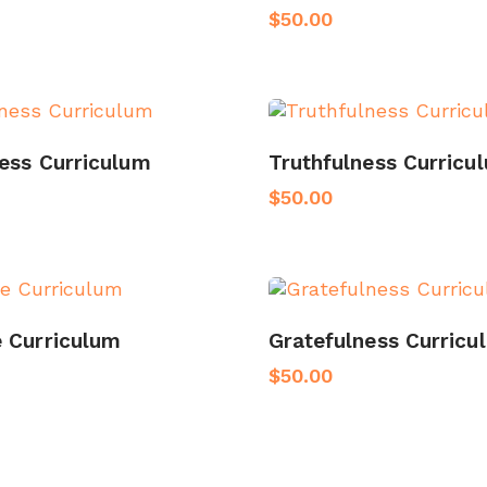
$
50.00
ness Curriculum
Truthfulness Curricu
$
50.00
 Curriculum
Gratefulness Curricu
$
50.00