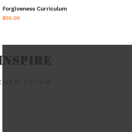
Forgiveness Curriculum
$
50.00
INSPIRE
CURRICULUM