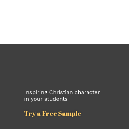
Inspiring Christian character
in your students
Try a Free Sample