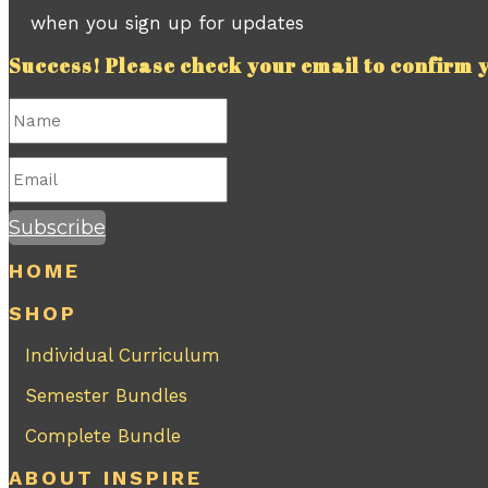
when you sign up for updates
Success! Please check your email to confirm y
Subscribe
HOME
SHOP
Individual Curriculum
Semester Bundles
Complete Bundle
ABOUT INSPIRE