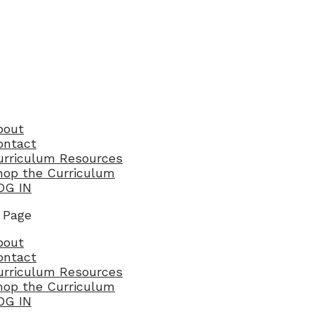
bout
ontact
urriculum Resources
hop the Curriculum
OG IN
 Page
bout
ontact
urriculum Resources
hop the Curriculum
OG IN