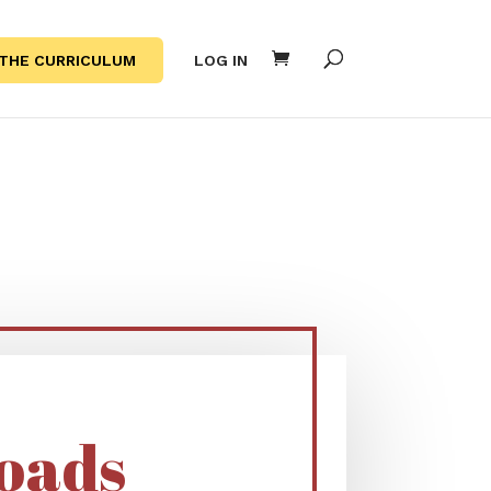
THE CURRICULUM
LOG IN
S
oads