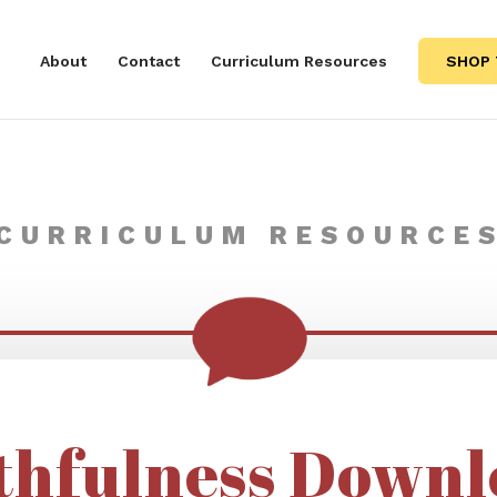
About
Contact
Curriculum Resources
SHOP 
CURRICULUM RESOURCE
thfulness Downl