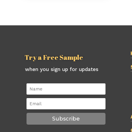
Try a Free Sample
when you sign up for updates
Subscribe