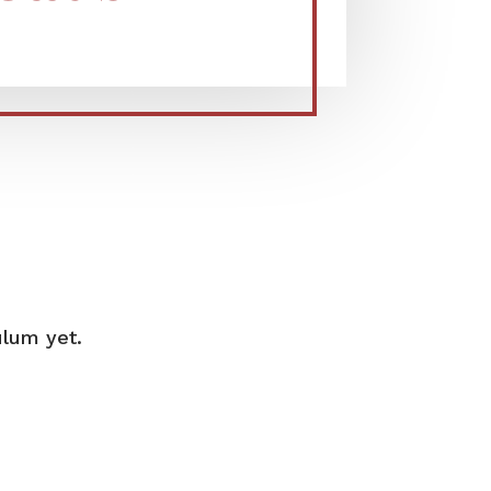
ulum yet.