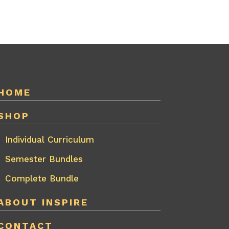
HOME
SHOP
Individual Curriculum
Semester Bundles
Complete Bundle
ABOUT INSPIRE
CONTACT