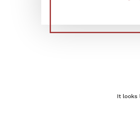
It looks