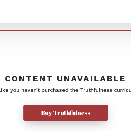
CONTENT UNAVAILABLE
 like you haven’t purchased the Truthfulness curric
Buy Truthfulness