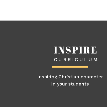
INSPIRE
CURRICULUM
Inspiring Christian character
in your students